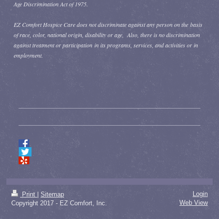
Age Discrimination Act of 1975.
EZ Comfort Hospice Care does not discriminate against any person on the basis
of race, color, national origin, disability or age, Also, there is no discrimination
against treatment or participation in its programs, services, and activities or in
employment.
Login
Print
|
Sitemap
Web View
Copyright 2017 - EZ Comfort, Inc.