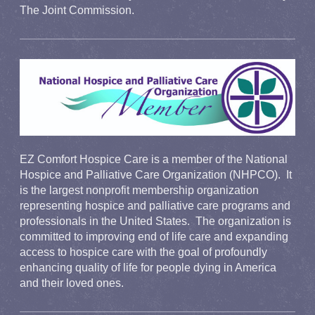
The Joint Commission.
EZ Comfort Hospice Care is a member of the National
Hospice and Palliative Care Organization (NHPCO). It
is the largest nonprofit membership organization
representing hospice and palliative care programs and
professionals in the United States. The organization is
committed to improving end of life care and expanding
access to hospice care with the goal of profoundly
enhancing quality of life for people dying in America
and their loved ones.