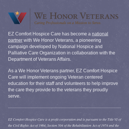
EZ Comfort Hospice Care has become a
national
partner
with We Honor Veterans, a pioneering
campaign developed by National Hospice and
Palliative Care Organization in collaboration with the
Department of Veterans Affairs.
As a We Honor Veterans partner, EZ Comfort Hospice
Care will implement ongoing Veteran centered
education for their staff and volunteers to help improve
the care they provide to the veterans they proudly
serve.
EZ Comfort Hospice Care is a profit corporation and is pursuant to the Title VI of
the Civil Rights Act of 1964, Section 504 of the Rehabilitation Act of 1974 and the