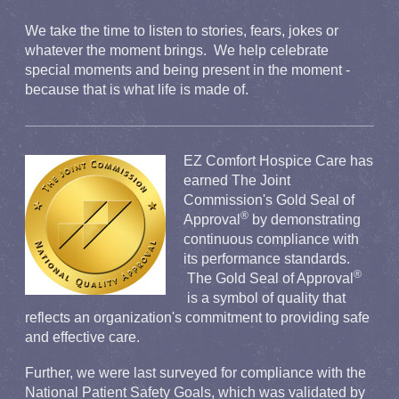
We take the time to listen to stories, fears, jokes or
whatever the moment brings. We help celebrate
special moments and being present in the moment -
because that is what life is made of.
EZ Comfort Hospice Care has
earned The Joint
Commission's Gold Seal of
®
Approval
by demonstrating
continuous compliance with
its performance standards.
®
The Gold Seal of Approva
l
is a symbol of quality that
reflects an organization's commitment to providing safe
and effective care.
Further, we were last surveyed for compliance with the
National Patient Safety Goals, which was validated by