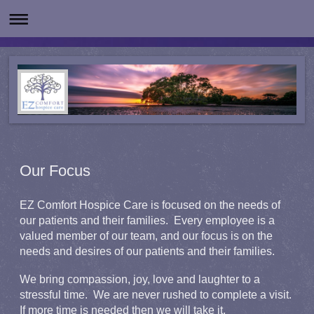
Our Focus
EZ Comfort Hospice Care is focused on the needs of
our patients and their families. Every employee is a
valued member of our team, and our focus is on the
needs and desires of our patients and their families.
We bring compassion, joy, love and laughter to a
stressful time. We are never rushed to complete a visit.
If more time is needed then we will take it.