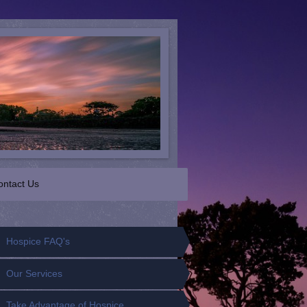
ontact Us
Hospice FAQ's
Our Services
Take Advantage of Hospice