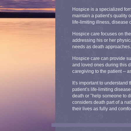
Hospice is a specialized for
maintain a patient's quality o
life-limiting illness, disease 
Hospice care focuses on the 
addressing his or her physica
needs as death approaches.
Hospice care can provide sup
and loved ones during this di
caregiving to the patient -- 
It's important to understand 
patient's life-limiting diseas
death or "help someone to die
considers death part of a nat
their lives as fully and comfo