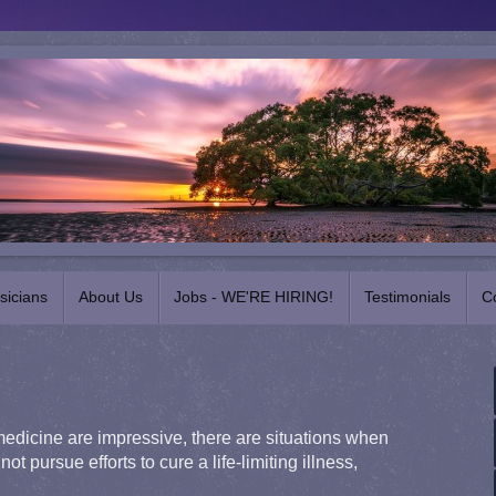
sicians
About Us
Jobs - WE'RE HIRING!
Testimonials
C
dicine are impressive, there are situations when
not pursue efforts to cure a life-limiting illness,