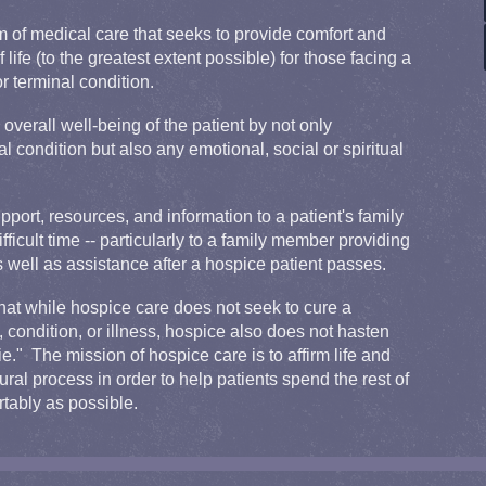
m of medical care that seeks to provide comfort and
f life (to the greatest extent possible) for those facing a
or terminal condition.
overall well-being of the patient by not only
l condition but also any emotional, social or spiritual
port, resources, and information to a patient's family
fficult time -- particularly to a family member providing
as well as assistance after a hospice patient passes.
that while hospice care does not seek to cure a
e, condition, or illness, hospice also does not hasten
." The mission of hospice care is to affirm life and
ural process in order to help patients spend the rest of
rtably as possible.