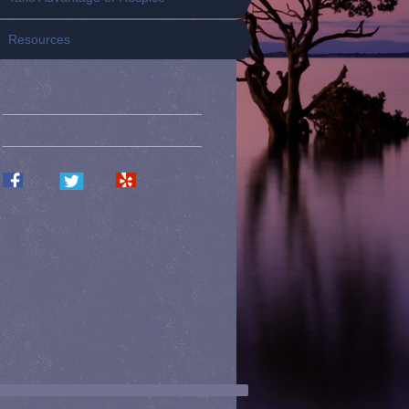
Resources