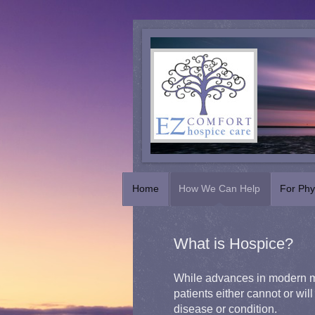
Home
How We Can Help
For Phy
What is Hospice?
While advances in modern me
patients either cannot or will 
disease or condition.